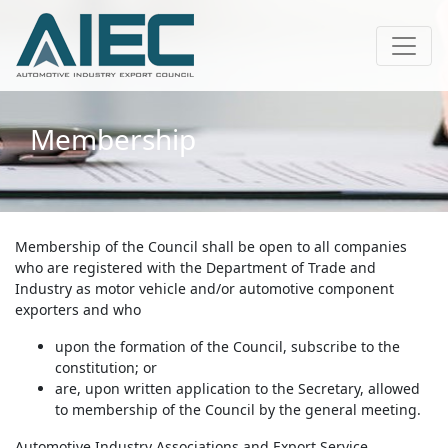
Membership
Membership of the Council shall be open to all companies
who are registered with the Department of Trade and
Industry as motor vehicle and/or automotive component
exporters and who
upon the formation of the Council, subscribe to the
constitution; or
are, upon written application to the Secretary, allowed
to membership of the Council by the general meeting.
Automotive Industry Associations and Export Service