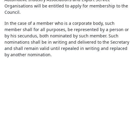
Organisations will be entitled to apply for membership to the
Council.
In the case of a member who is a corporate body, such
member shall for all purposes, be represented by a person or
by his secundus, both nominated by such member. Such
nominations shall be in writing and delivered to the Secretary
and shall remain valid until repealed in writing and replaced
by another nomination.